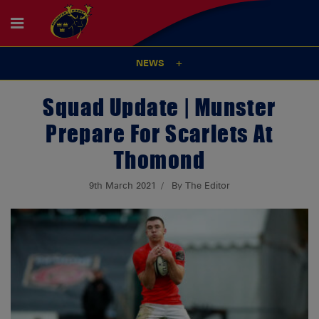
NEWS
Squad Update | Munster
Prepare For Scarlets At
Thomond
9th March 2021
By The Editor