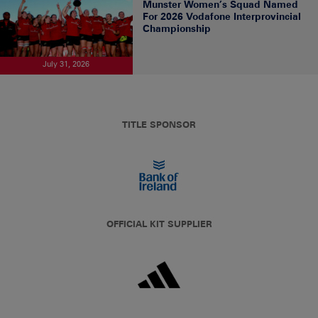
Munster Women’s Squad Named
For 2026 Vodafone Interprovincial
Championship
July 31, 2026
TITLE SPONSOR
OFFICIAL KIT SUPPLIER