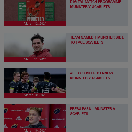
DIGITAL MATCH PROGRAMME |
MUNSTER V SCARLETS
March 12, 2021
TEAM NAMED | MUNSTER SIDE
TO FACE SCARLETS
March 11, 2021
ALL YOU NEED TO KNOW |
MUNSTER V SCARLETS
March 10, 2021
PRESS PASS | MUNSTER V
SCARLETS
March 10, 2021