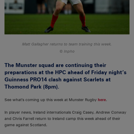
Matt Gallagher returns to team training this week.
Inpho
The Munster squad are continuing their
preparations at the HPC ahead of Friday night’s
Guinness PRO14 clash against Scarlets at
Thomond Park (8pm).
See what’s coming up this week at Munster Rugby
here
.
In player news, Ireland internationals Craig Casey, Andrew Conway
and Chris Farrell return to Ireland camp this week ahead of their
game against Scotland.