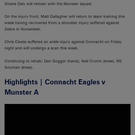
Shane Daly will remain with the Munster squad.
On the injury front, Matt Gallagher will return to team training this
week having recovered from a shoulder injury suffered against
Zebre in November.
Chris Cloete suffered an ankle injury against Connacht on Friday
night and will undergo a scan this week.
Continuing to rehab: Dan Goggin (hand), Neil Cronin (knee), RG
Snyman (knee).
Highlights | Connacht Eagles v
Munster A