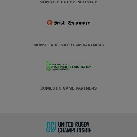
MUNSTER RUGBY PARTNERS
MUNSTER RUGBY TEAM PARTNERS
DOMESTIC GAME PARTNERS