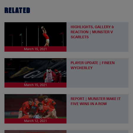
RELATED
HIGHLIGHTS, GALLERY &
REACTION | MUNSTER V
SCARLETS
March 15, 2021
PLAYER UPDATE | FINEEN
WYCHERLEY
March 15, 2021
REPORT | MUNSTER MAKE IT
FIVE WINS IN A ROW
March 12, 2021