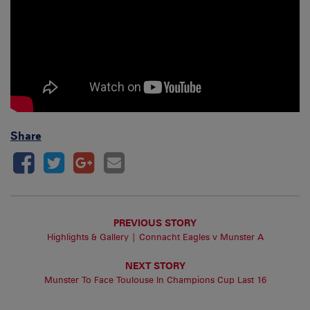
Share
PREVIOUS STORY
Highlights & Gallery | Connacht Eagles v Munster A
NEXT STORY
Munster To Face Toulouse In Champions Cup Last 16