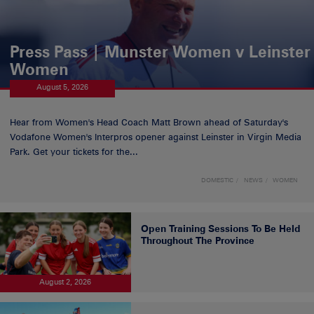
Press Pass | Munster Women v Leinster
Women
August 5, 2026
Hear from Women's Head Coach Matt Brown ahead of Saturday's
Vodafone Women's Interpros opener against Leinster in Virgin Media
Park. Get your tickets for the...
DOMESTIC
NEWS
WOMEN
Open Training Sessions To Be Held
Throughout The Province
August 2, 2026