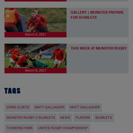
GALLERY | MUNSTER PREPARE
FOR SCARLETS
March 9, 2021
THIS WEEK AT MUNSTER RUGBY
March 8, 2021
TAGS
CHRIS CLOETE
MATT GALLAGHER
MATT GALLAGHER
MUNSTER RUGBY V SCARLETS
NEWS
PLAYERS
SCARLETS
THOMOND PARK
UNITED RUGBY CHAMPIONSHIP