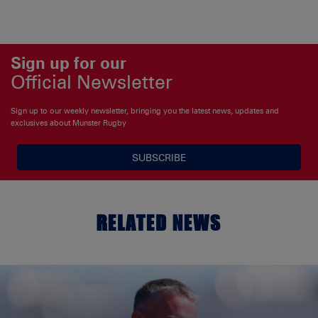
Sign up for our
Official Newsletter
Sign up to our weekly newsletter, bringing you the latest news, updates and
exclusives about Munster Rugby
SUBSCRIBE
RELATED NEWS