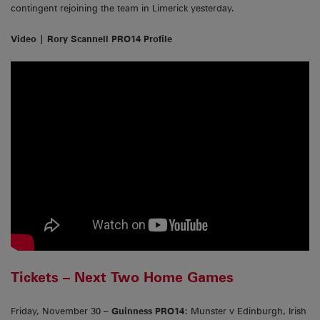
contingent rejoining the team in Limerick yesterday.
Video | Rory Scannell PRO14 Profile
Tickets – Next Two Home Games
Friday, November 30 –
Guinness PRO14
: Munster v Edinburgh, Irish