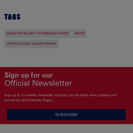
TAGS
MUNSTER RUGBY V EDINBURGH RUGBY
NEWS
UNITED RUGBY CHAMPIONSHIP
Sign up for our
Official Newsletter
Sign up to our weekly newsletter, bringing you the latest news, updates and
exclusives about Munster Rugby
SUBSCRIBE