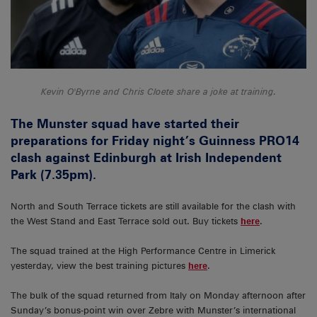
Kevin O'Byrne and Chris Cloete share a joke at training.
The Munster squad have started their
preparations for Friday night’s Guinness PRO14
clash against Edinburgh at Irish Independent
Park (7.35pm).
North and South Terrace tickets are still available for the clash with
the West Stand and East Terrace sold out. Buy tickets
here
.
The squad trained at the High Performance Centre in Limerick
yesterday, view the best training pictures
here
.
The bulk of the squad returned from Italy on Monday afternoon after
Sunday’s bonus-point win over Zebre with Munster’s international