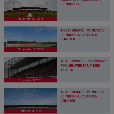
EDINBURGH
November 21, 2018
TICKET UPDATE | MUNSTER V
EDINBURGH, CASTRES &
LEINSTER
November 13, 2018
TICKET UPDATE | LAST CHANCE
FOR LEINSTER EARLY BIRD
TICKETS
November 6, 2018
TICKET UPDATE | MUNSTER V
EDINBURGH, CASTRES &
LEINSTER
October 30, 2018