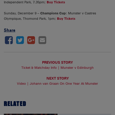
Independent Park, 7.35pm;
Buy Tickets
Sunday, December 9 –
Champions Cup
: Munster v Castres
Olympique, Thomond Park, 1pm;
Buy Tickets
Share
PREVIOUS STORY
Ticket & Matchday Info | Munster v Edinburgh
NEXT STORY
Video | Johann van Graan On One Year At Munster
RELATED