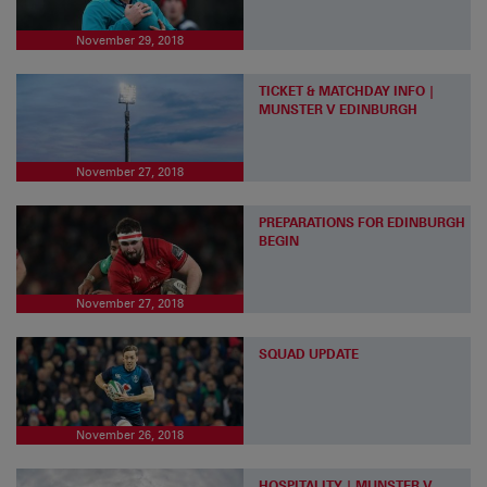
November 29, 2018
TICKET & MATCHDAY INFO |
MUNSTER V EDINBURGH
November 27, 2018
PREPARATIONS FOR EDINBURGH
BEGIN
November 27, 2018
SQUAD UPDATE
November 26, 2018
HOSPITALITY | MUNSTER V