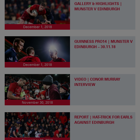
GALLERY & HIGHLIGHTS |
MUNSTER V EDINBURGH
December 1, 2018
GUINNESS PRO14 | MUNSTER V
EDINBURGH – 30.11.18
December 1, 2018
VIDEO | CONOR MURRAY
INTERVIEW
November 30, 2018
REPORT | HAT-TRICK FOR EARLS
AGAINST EDINBURGH