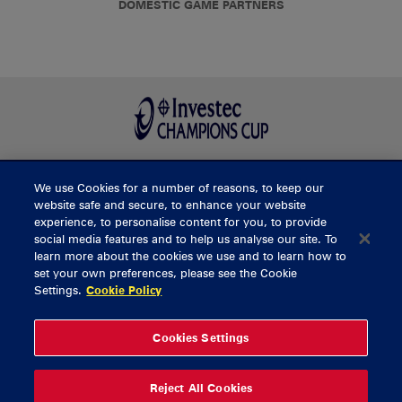
DOMESTIC GAME PARTNERS
We use Cookies for a number of reasons, to keep our
BUY TICKETS
website safe and secure, to enhance your website
experience, to personalise content for you, to provide
social media features and to help us analyse our site. To
learn more about the cookies we use and to learn how to
CONTACT US
set your own preferences, please see the Cookie
Settings.
Cookie Policy
General Enquiries
info@munsterrugby.ie
Ticket Enquiries
tickets@munsterrugby.ie
Ticket Office
0818 421103
Cookies Settings
Virgin Media Park
021 432 3563
Thomond Park
061 421 100
Reject All Cookies