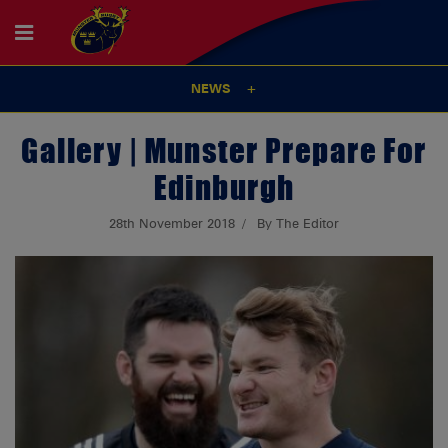
NEWS
Gallery | Munster Prepare For
Edinburgh
28th November 2018
By The Editor