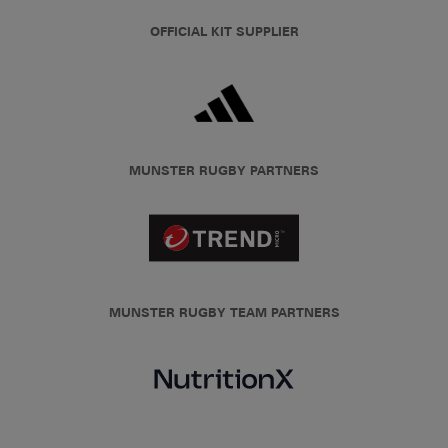
OFFICIAL KIT SUPPLIER
MUNSTER RUGBY PARTNERS
MUNSTER RUGBY TEAM PARTNERS