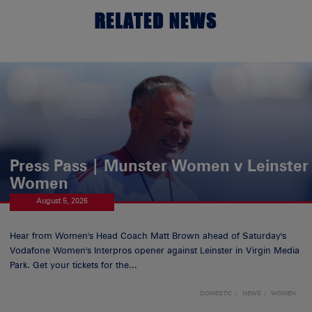
RELATED NEWS
Press Pass | Munster Women v Leinster
Women
August 5, 2026
Hear from Women's Head Coach Matt Brown ahead of Saturday's
Vodafone Women's Interpros opener against Leinster in Virgin Media
Park. Get your tickets for the...
DOMESTIC
NEWS
WOMEN