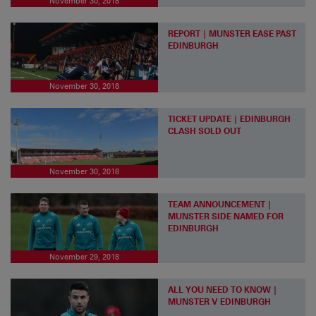
November 30, 2018
REPORT | MUNSTER EASE PAST
EDINBURGH
November 30, 2018
TICKET UPDATE | EDINBURGH
CLASH SOLD OUT
November 30, 2018
TEAM ANNOUNCEMENT |
MUNSTER SIDE NAMED FOR
EDINBURGH
November 29, 2018
ALL YOU NEED TO KNOW |
MUNSTER V EDINBURGH