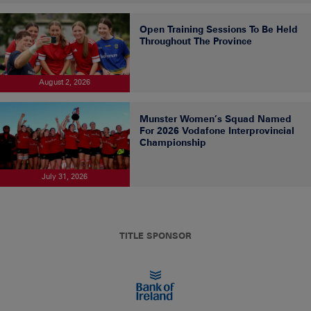
Open Training Sessions To Be Held
Throughout The Province
August 2, 2026
Munster Women’s Squad Named
For 2026 Vodafone Interprovincial
Championship
July 31, 2026
TITLE SPONSOR