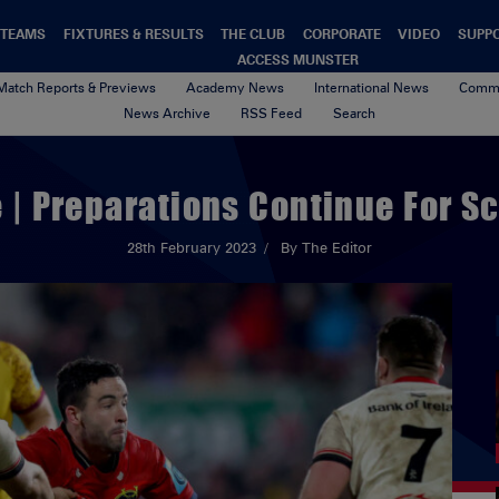
TEAMS
FIXTURES & RESULTS
THE CLUB
CORPORATE
VIDEO
SUPP
ACCESS MUNSTER
Match Reports & Previews
Academy News
International News
Commu
News Archive
RSS Feed
Search
| Preparations Continue For Sc
28th February 2023
By The Editor