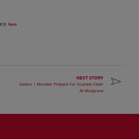
m €10
here
NEXT STORY
Gallery | Munster Prepare For Scarlets Clash
At Musgrave