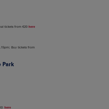
al tickets from €20
here
15pm; Buy tickets from
 Park
€10
here