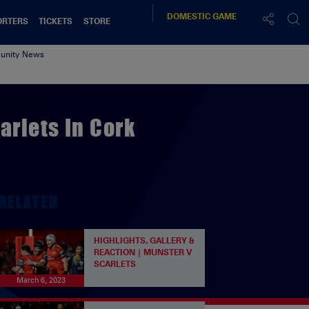
DOMESTIC
GAME
ORTERS
TICKETS
STORE
nity News
arlets In Cork
RELATED
HIGHLIGHTS, GALLERY &
REACTION | MUNSTER V
SCARLETS
March 6, 2023