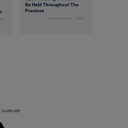
Be Held Throughout The
Province
n
ANNOUNCEMENTS
NEWS
MEN
T SUPPLIER