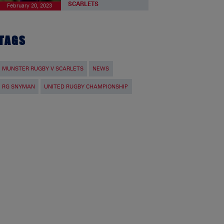
SCARLETS
February 20, 2023
TAGS
MUNSTER RUGBY V SCARLETS
NEWS
RG SNYMAN
UNITED RUGBY CHAMPIONSHIP