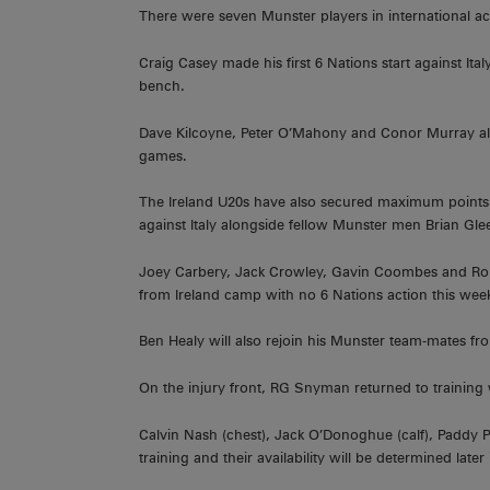
There were seven Munster players in international ac
Craig Casey made his first 6 Nations start against It
bench.
Dave Kilcoyne, Peter O’Mahony and Conor Murray also
games.
The Ireland U20s have also secured maximum points
against Italy alongside fellow Munster men Brian 
Joey Carbery, Jack Crowley, Gavin Coombes and Rom
from Ireland camp with no 6 Nations action this wee
Ben Healy will also rejoin his Munster team-mates f
On the injury front, RG Snyman returned to training w
Calvin Nash (chest), Jack O’Donoghue (calf), Paddy Pa
training and their availability will be determined later