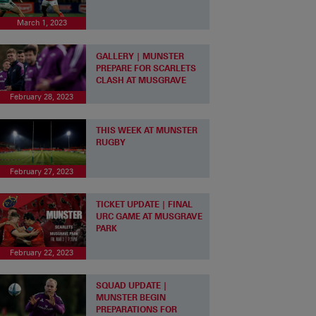
March 1, 2023
GALLERY | MUNSTER
PREPARE FOR SCARLETS
CLASH AT MUSGRAVE
February 28, 2023
THIS WEEK AT MUNSTER
RUGBY
February 27, 2023
TICKET UPDATE | FINAL
URC GAME AT MUSGRAVE
PARK
February 22, 2023
SQUAD UPDATE |
MUNSTER BEGIN
PREPARATIONS FOR