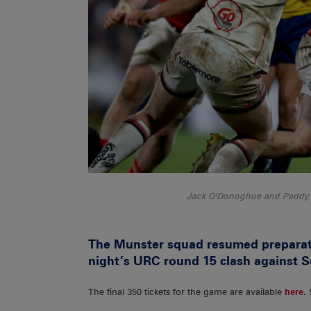
Jack O'Donoghue and Paddy Pa
The Munster squad resumed preparat
night’s URC round 15 clash against S
The final 350 tickets for the game are available
here
.