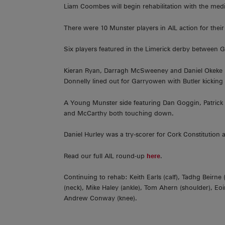
Liam Coombes will begin rehabilitation with the medi
There were 10 Munster players in AIL action for thei
Six players featured in the Limerick derby betwee
Kieran Ryan, Darragh McSweeney and Daniel Okeke h
Donnelly lined out for Garryowen with Butler kicking
A Young Munster side featuring Dan Goggin, Patric
and McCarthy both touching down.
Daniel Hurley was a try-scorer for Cork Constitution
Read our full AIL round-up
here
.
Continuing to rehab: Keith Earls (calf), Tadhg Beirn
(neck), Mike Haley (ankle), Tom Ahern (shoulder), Eoi
Andrew Conway (knee).