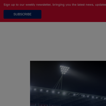
Sign up to our weekly newsletter, bringing you the latest news, updat
SUBSCRIBE