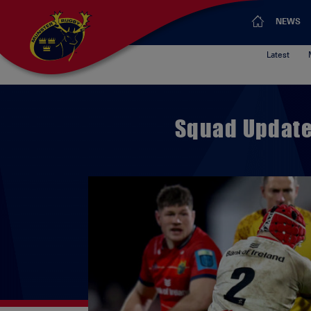
NEWS
Latest
Squad Update 