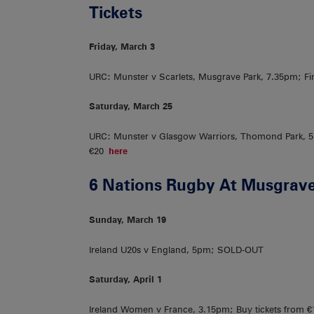
Tickets
Friday, March 3
URC: Munster v Scarlets, Musgrave Park, 7.35pm; Fin
Saturday, March 25
URC: Munster v Glasgow Warriors, Thomond Park, 5.
€20
here
6 Nations Rugby At Musgrave
Sunday, March 19
Ireland U20s v England, 5pm; SOLD-OUT
Saturday, April 1
Ireland Women v France, 3.15pm; Buy tickets from 