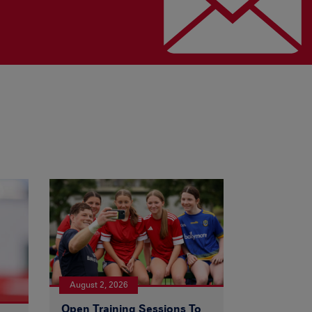
August 2, 2026
Open Training Sessions To