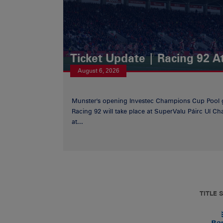
Ticket Update | Racing 92 A
August 6, 2026
Munster's opening Investec Champions Cup Pool 
Racing 92 will take place at SuperValu Páirc Uí C
at...
TITLE