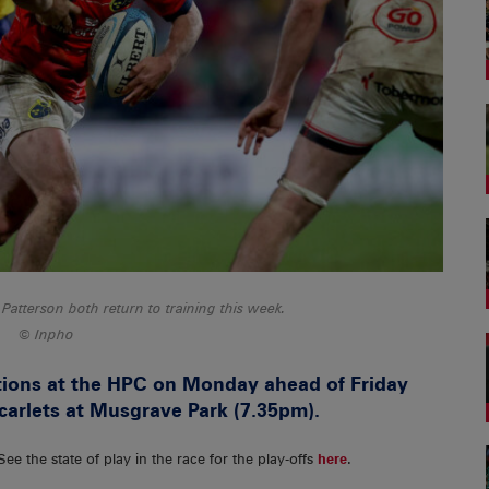
tterson both return to training this week.
Inpho
ions at the HPC on Monday ahead of Friday
carlets at Musgrave Park (7.35pm).
 See the state of play in the race for the play-offs
here
.