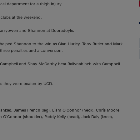
cal department for a thigh injury.
r clubs at the weekend.
n Garryowen and Shannon at Dooradoyle.
elped Shannon to the win as Cian Hurley, Tony Butler and Mark
 three penalties and a conversion.
k Campbell and Shay McCarthy beat Ballynahinch with Campbell
 as they were beaten by UCD.
e (ankle), James French (leg), Liam O’Connor (neck), Chris Moore
n O’Connor (shoulder), Paddy Kelly (head), Jack Daly (knee),