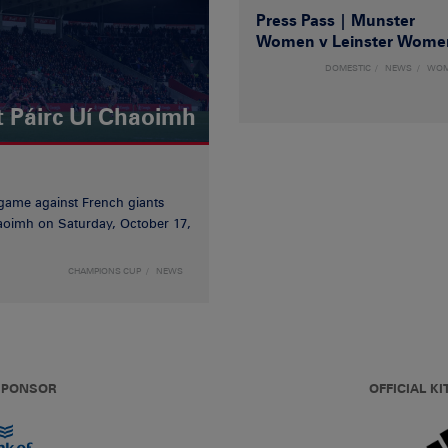
Press Pass | Munster
Women v Leinster Wome
DOMESTIC
NEWS
WO
t Páirc Uí Chaoimh
game against French giants
haoimh on Saturday, October 17,
CHAMPIONS CUP
NEWS
 SPONSOR
OFFICIAL KI