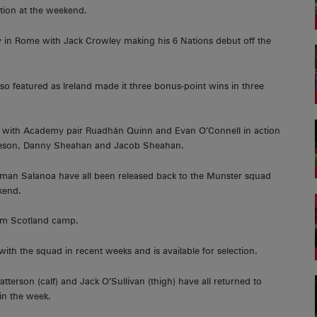
tion at the weekend.
aly in Rome with Jack Crowley making his 6 Nations debut off the
 featured as Ireland made it three bonus-point wins in three
 with Academy pair Ruadhán Quinn and Evan O’Connell in action
Gleeson, Danny Sheahan and Jacob Sheahan.
an Salanoa have all been released back to the Munster squad
kend.
rom Scotland camp.
ith the squad in recent weeks and is available for selection.
tterson (calf) and Jack O’Sullivan (thigh) have all returned to
 in the week.