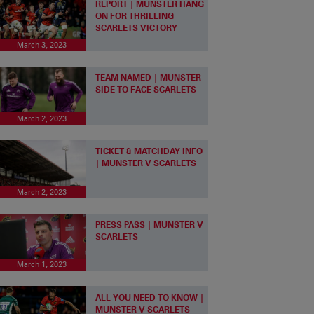
REPORT | MUNSTER HANG
ON FOR THRILLING
SCARLETS VICTORY
March 3, 2023
TEAM NAMED | MUNSTER
SIDE TO FACE SCARLETS
March 2, 2023
TICKET & MATCHDAY INFO
| MUNSTER V SCARLETS
March 2, 2023
PRESS PASS | MUNSTER V
SCARLETS
March 1, 2023
ALL YOU NEED TO KNOW |
MUNSTER V SCARLETS