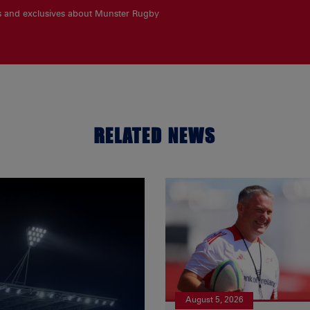
es and exclusives about Munster Rugby
RELATED NEWS
August 5, 2026