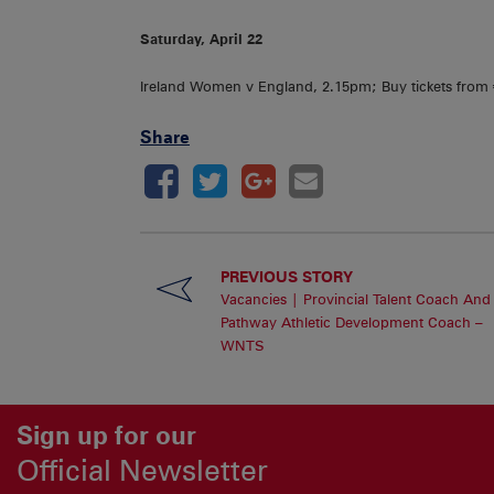
Saturday, April 22
Ireland Women v England, 2.15pm; Buy tickets fro
Share
PREVIOUS STORY
Vacancies | Provincial Talent Coach And
Pathway Athletic Development Coach –
WNTS
Sign up for our
Official Newsletter