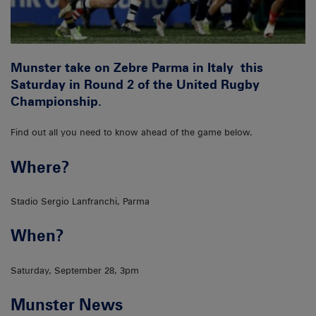
Munster take on Zebre Parma in Italy this
Saturday in Round 2 of the United Rugby
Championship.
Find out all you need to know ahead of the game below.
Where?
Stadio Sergio Lanfranchi, Parma
When?
Saturday, September 28, 3pm
Munster News