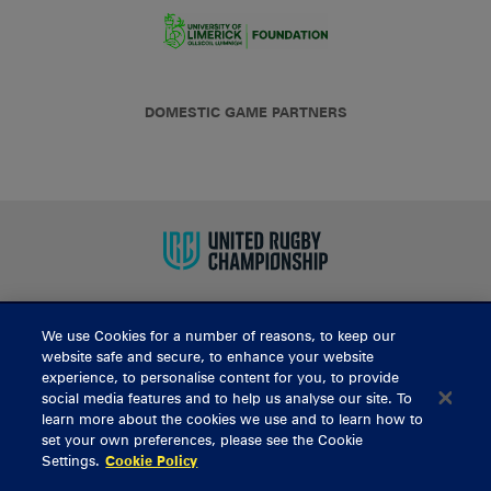
DOMESTIC GAME PARTNERS
We use Cookies for a number of reasons, to keep our
BUY TICKETS
website safe and secure, to enhance your website
experience, to personalise content for you, to provide
social media features and to help us analyse our site. To
learn more about the cookies we use and to learn how to
CONTACT US
set your own preferences, please see the Cookie
Settings.
Cookie Policy
General Enquiries
info@munsterrugby.ie