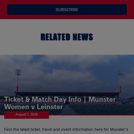
SUBSCRIBE
RELATED NEWS
Ticket & Match Day Info | Munster
Women v Leinster
August 7, 2026
Find the latest ticket, travel and event information here for Munster’s