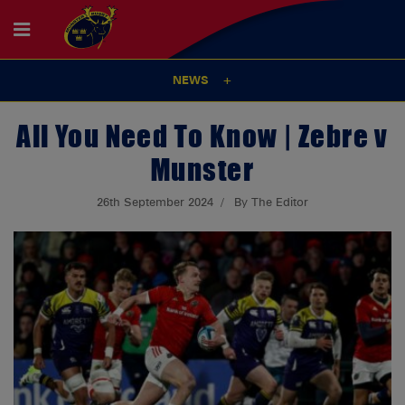
NEWS
All You Need To Know | Zebre v
Munster
26th September 2024
By The Editor