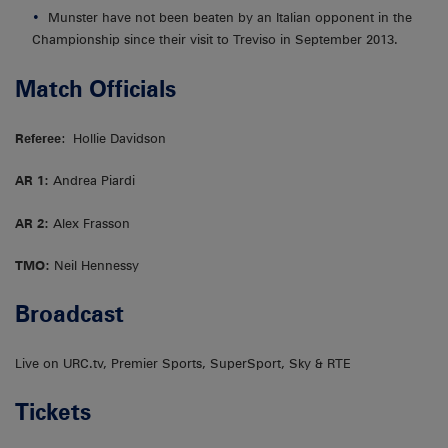
Munster have not been beaten by an Italian opponent in the
Championship since their visit to Treviso in September 2013.
Match Officials
Referee
: Hollie Davidson
AR 1:
Andrea Piardi
AR 2:
Alex Frasson
TMO:
Neil Hennessy
Broadcas
t
Live on URC.tv, Premier Sports, SuperSport, Sky & RTE
Tickets