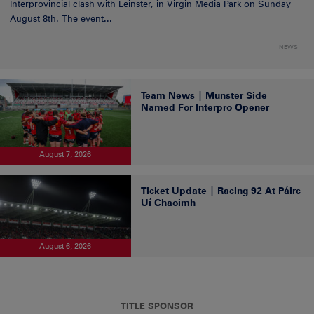
Interprovincial clash with Leinster, in Virgin Media Park on Sunday
August 8th. The event...
NEWS
Team News | Munster Side
Named For Interpro Opener
August 7, 2026
Ticket Update | Racing 92 At Páirc
Uí Chaoimh
August 6, 2026
TITLE SPONSOR