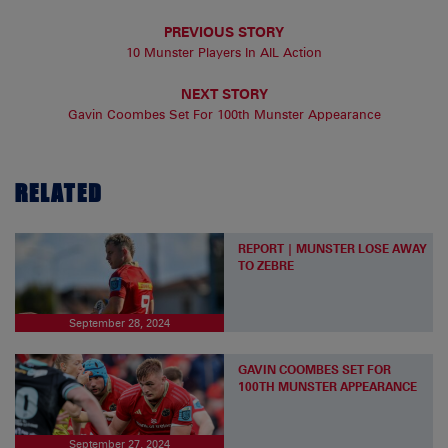
PREVIOUS STORY
10 Munster Players In AIL Action
NEXT STORY
Gavin Coombes Set For 100th Munster Appearance
RELATED
REPORT | MUNSTER LOSE AWAY
TO ZEBRE
September 28, 2024
GAVIN COOMBES SET FOR
100TH MUNSTER APPEARANCE
September 27, 2024