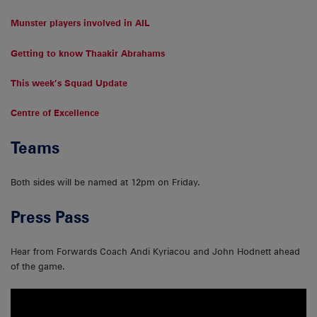
Munster players involved in AIL
Getting to know Thaakir Abrahams
This week’s Squad Update
Centre of Excellence
Teams
Both sides will be named at 12pm on Friday.
Press Pass
Hear from Forwards Coach Andi Kyriacou and John Hodnett ahead
of the game.