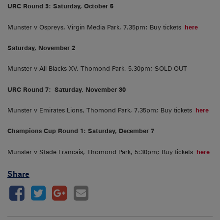
URC Round 3: Saturday, October 5
Munster v Ospreys, Virgin Media Park, 7.35pm; Buy tickets
here
Saturday, November 2
Munster v All Blacks XV, Thomond Park, 5.30pm; SOLD OUT
URC Round 7:
Saturday, November 30
Munster v Emirates Lions, Thomond Park, 7.35pm; Buy tickets
here
Champions Cup Round 1: Saturday, December 7
Munster v Stade Francais, Thomond Park, 5:30pm; Buy tickets
here
Share