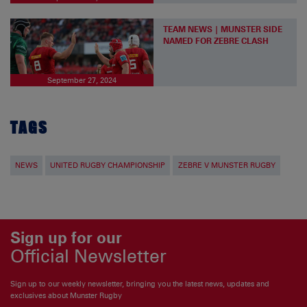
TEAM NEWS | MUNSTER SIDE
NAMED FOR ZEBRE CLASH
September 27, 2024
TAGS
NEWS
UNITED RUGBY CHAMPIONSHIP
ZEBRE V MUNSTER RUGBY
Sign up for our
Official Newsletter
Sign up to our weekly newsletter, bringing you the latest news, updates and
exclusives about Munster Rugby