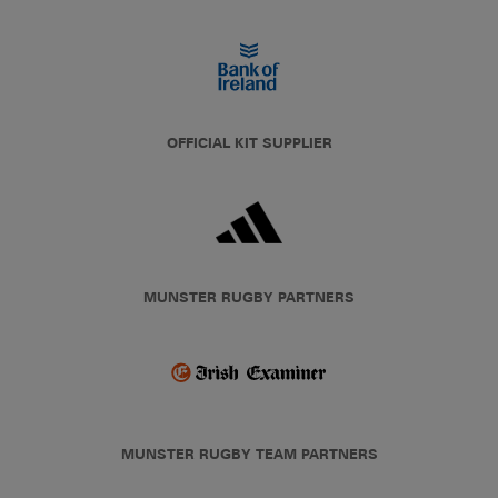
OFFICIAL KIT SUPPLIER
MUNSTER RUGBY PARTNERS
MUNSTER RUGBY TEAM PARTNERS