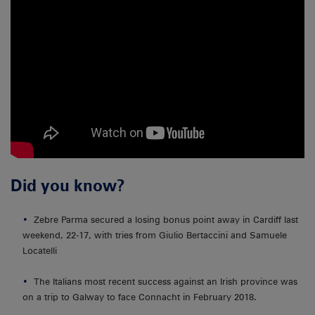
Did you know?
Zebre Parma secured a losing bonus point away in Cardiff last
weekend, 22-17, with tries from Giulio Bertaccini and Samuele
Locatelli
The Italians most recent success against an Irish province was
on a trip to Galway to face Connacht in February 2018.