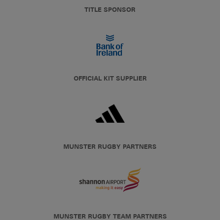
TITLE SPONSOR
OFFICIAL KIT SUPPLIER
MUNSTER RUGBY PARTNERS
MUNSTER RUGBY TEAM PARTNERS