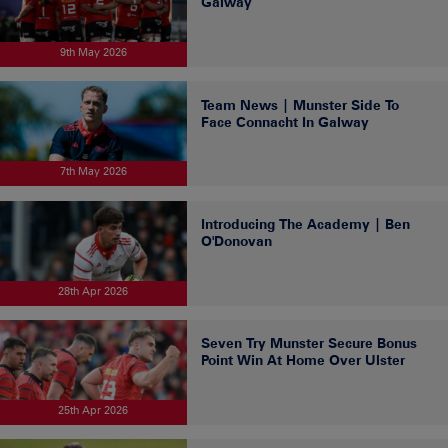
Galway
9th May 2026
Team News | Munster Side To
Face Connacht In Galway
7th May 2026
Introducing The Academy | Ben
O'Donovan
28th Apr 2026
Seven Try Munster Secure Bonus
Point Win At Home Over Ulster
25th Apr 2026