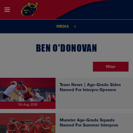
MEDIA
BEN O'DONOVAN
Filter
Team News | Age-Grade Sides
Named For Interpro Openers
7th Aug 2026
Munster Age-Grade Squads
Named For Summer Interpros