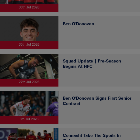
30th Jul 2026
Ben O'Donovan
30th Jul 2026
Squad Update | Pre-Season
Begins At HPC
27th Jul 2026
Ben O'Donovan Signs First Senior
Contract
6th Jul 2026
Connacht Take The Spoils In