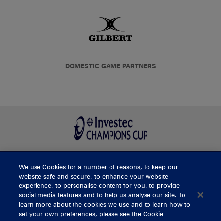
DOMESTIC GAME PARTNERS
We use Cookies for a number of reasons, to keep our
BUY TICKETS
website safe and secure, to enhance your website
experience, to personalise content for you, to provide
social media features and to help us analyse our site. To
learn more about the cookies we use and to learn how to
CONTACT US
set your own preferences, please see the Cookie