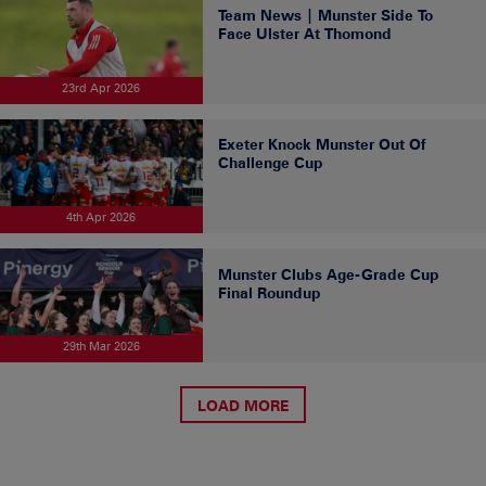
Team News | Munster Side To
Face Ulster At Thomond
23rd Apr 2026
Exeter Knock Munster Out Of
Challenge Cup
4th Apr 2026
Munster Clubs Age-Grade Cup
Final Roundup
29th Mar 2026
LOAD MORE