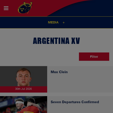
MEDIA
ARGENTINA XV
Filter
Max Clein
30th Jul 2026
Seven Departures Confirmed