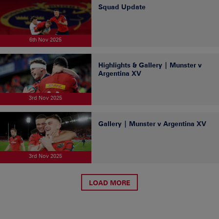
Squad Update
6th Nov 2025
Highlights & Gallery | Munster v
Argentina XV
3rd Nov 2025
Gallery | Munster v Argentina XV
3rd Nov 2025
LOAD MORE