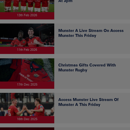
At 3pm
13th Feb 2026
Munster A Live Stream On Access
Munster This Friday
11th Feb 2026
Christmas Gifts Covered With
Munster Rugby
17th Dec 2025
Access Munster Live Stream Of
Munster A This Friday
16th Dec 2025