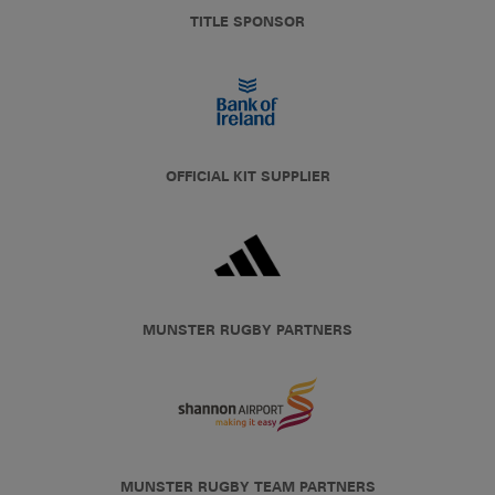
TITLE SPONSOR
OFFICIAL KIT SUPPLIER
MUNSTER RUGBY PARTNERS
MUNSTER RUGBY TEAM PARTNERS