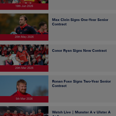
19th Jun 2026
Max Clein Signs One-Year Senior
Contract
20th May 2026
Conor Ryan Signs New Contract
20th Mar 2026
Ronan Foxe Signs Two-Year Senior
Contract
5th Mar 2026
Watch Live | Munster A v Ulster A