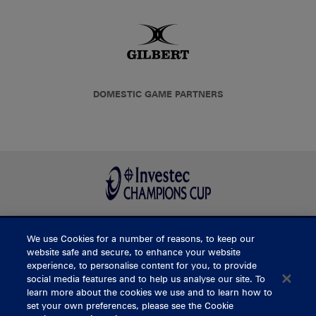
DOMESTIC GAME PARTNERS
We use Cookies for a number of reasons, to keep our
BUY TICKETS
website safe and secure, to enhance your website
experience, to personalise content for you, to provide
social media features and to help us analyse our site. To
learn more about the cookies we use and to learn how to
CONTACT US
set your own preferences, please see the Cookie