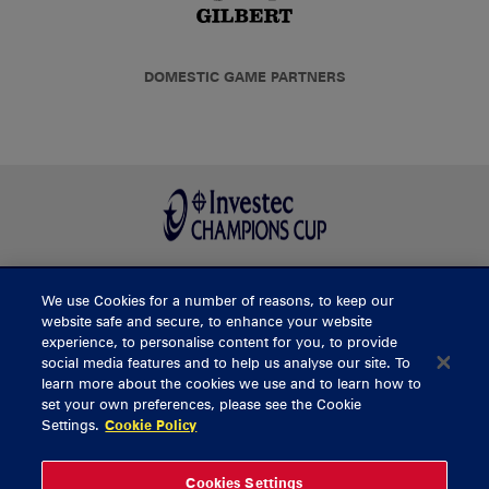
DOMESTIC GAME PARTNERS
We use Cookies for a number of reasons, to keep our
BUY TICKETS
website safe and secure, to enhance your website
experience, to personalise content for you, to provide
social media features and to help us analyse our site. To
learn more about the cookies we use and to learn how to
CONTACT US
set your own preferences, please see the Cookie
Settings.
Cookie Policy
General Enquiries
info@munsterrugby.ie
Ticket Enquiries
tickets@munsterrugby.ie
Ticket Office
0818 421103
Cookies Settings