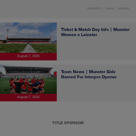
DOMESTIC
NEWS
WOMEN
Ticket & Match Day Info | Munster
Women v Leinster
August 7, 2026
Team News | Munster Side
Named For Interpro Opener
August 7, 2026
TITLE SPONSOR