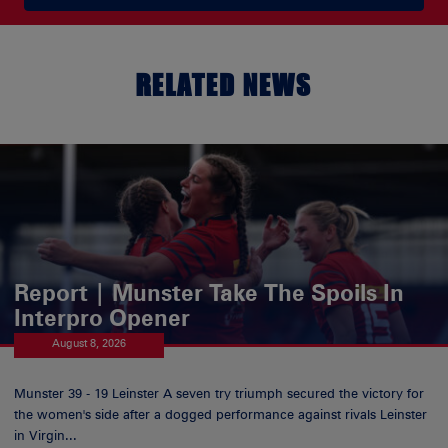
RELATED NEWS
Report | Munster Take The Spoils In
Interpro Opener
August 8, 2026
Munster 39 - 19 Leinster A seven try triumph secured the victory for
the women's side after a dogged performance against rivals Leinster
in Virgin...