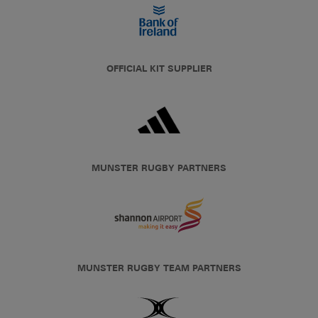
OFFICIAL KIT SUPPLIER
MUNSTER RUGBY PARTNERS
MUNSTER RUGBY TEAM PARTNERS