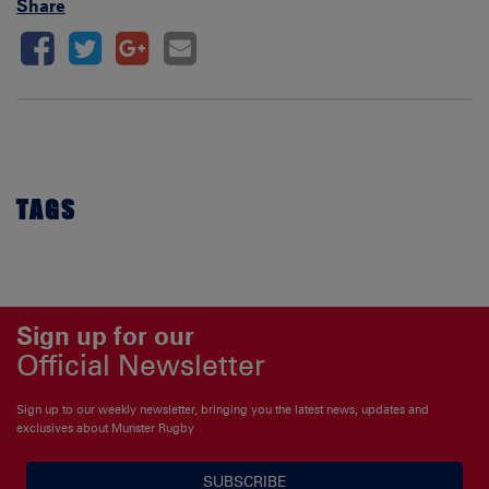
Share
TAGS
Sign up for our
Official Newsletter
Sign up to our weekly newsletter, bringing you the latest news, updates and
exclusives about Munster Rugby
SUBSCRIBE