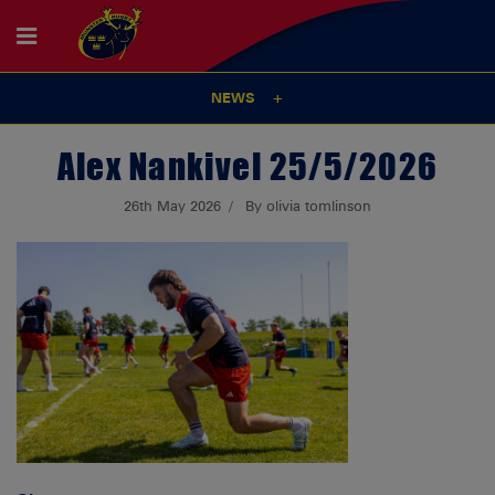
NEWS
Alex Nankivel 25/5/2026
26th May 2026
By olivia tomlinson