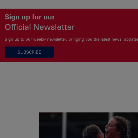
Sign up for our
Official Newsletter
Sign up to our weekly newsletter, bringing you the latest news, updat
SUBSCRIBE