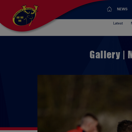
NEWS
Latest
Gallery |