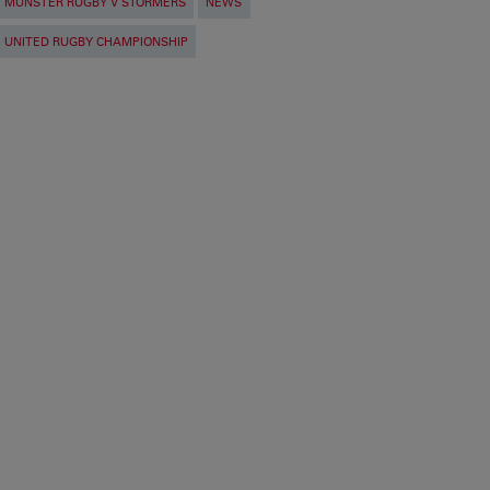
MUNSTER RUGBY V STORMERS
NEWS
UNITED RUGBY CHAMPIONSHIP