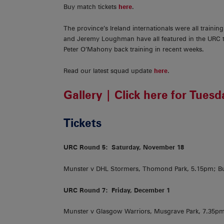
Buy match tickets
here
.
The province’s Ireland internationals were all traini
and Jeremy Loughman have all featured in the URC t
Peter O’Mahony back training in recent weeks.
Read our latest squad update
here
.
Gallery | Click here for Tuesd
Tickets
URC Round 5:
Saturday, November 18
Munster v DHL Stormers, Thomond Park, 5.15pm; Bu
URC Round 7:
Friday, December 1
Munster v Glasgow Warriors, Musgrave Park, 7.35pm