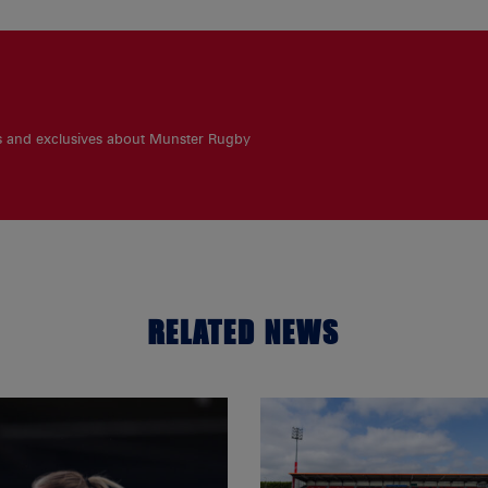
es and exclusives about Munster Rugby
RELATED NEWS