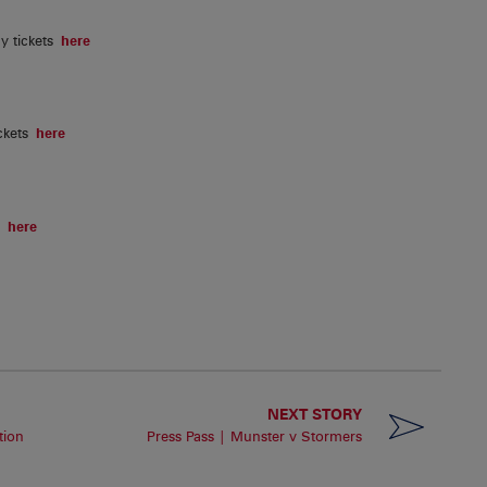
y tickets
here
ckets
here
ts
here
NEXT STORY
tion
Press Pass | Munster v Stormers