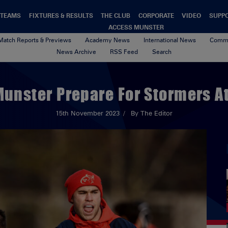
TEAMS
FIXTURES & RESULTS
THE CLUB
CORPORATE
VIDEO
SUPP
ACCESS MUNSTER
Match Reports & Previews
Academy News
International News
Commu
News Archive
RSS Feed
Search
 Munster Prepare For Stormers 
15th November 2023
By The Editor