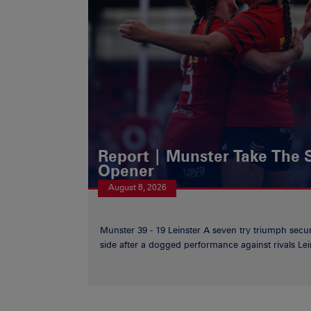
Report | Munster Take The S
Opener
August 8, 2026
Munster 39 - 19 Leinster A seven try triumph secu
side after a dogged performance against rivals Lein