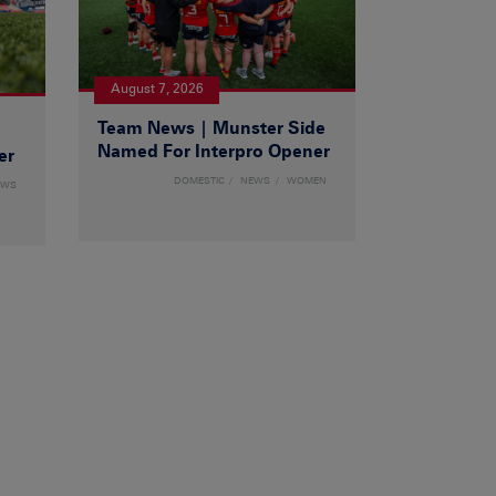
August 7, 2026
Team News | Munster Side
|
Named For Interpro Opener
er
DOMESTIC
NEWS
WOMEN
EWS