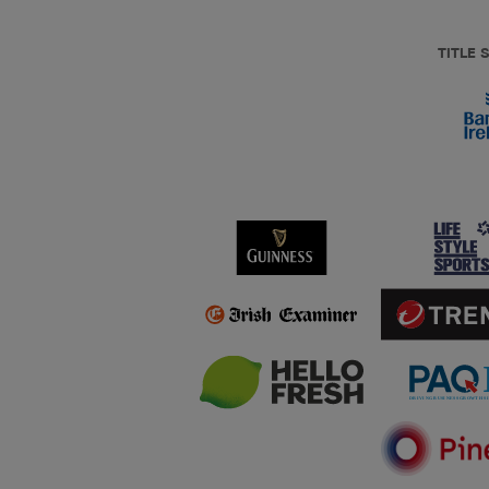
TITLE