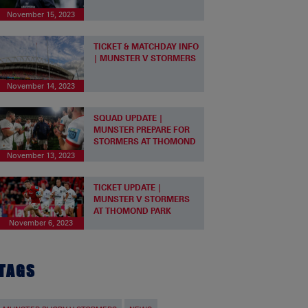
November 15, 2023
TICKET & MATCHDAY INFO
| MUNSTER V STORMERS
November 14, 2023
SQUAD UPDATE |
MUNSTER PREPARE FOR
STORMERS AT THOMOND
November 13, 2023
TICKET UPDATE |
MUNSTER V STORMERS
AT THOMOND PARK
November 6, 2023
TAGS