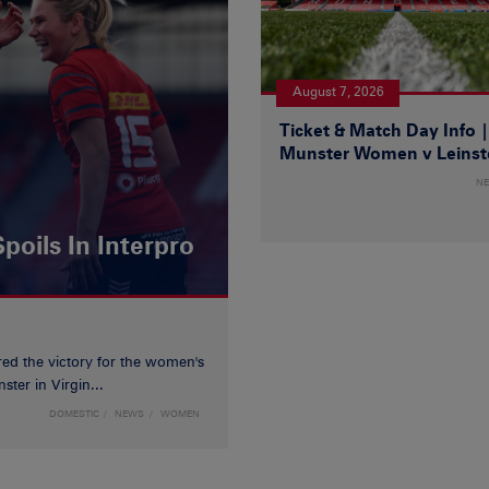
August 7, 2026
Ticket & Match Day Info 
Munster Women v Leinst
N
poils In Interpro
red the victory for the women's
ster in Virgin...
DOMESTIC
NEWS
WOMEN