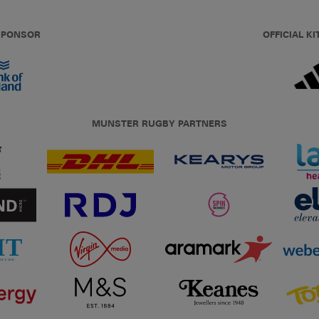
 SPONSOR
OFFICIAL KI
MUNSTER RUGBY PARTNERS