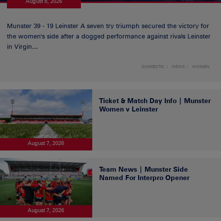
August 8, 2026
Munster 39 - 19 Leinster A seven try triumph secured the victory for
the women's side after a dogged performance against rivals Leinster
in Virgin...
DOMESTIC
NEWS
WOMEN
Ticket & Match Day Info | Munster
Women v Leinster
August 7, 2026
Team News | Munster Side
Named For Interpro Opener
August 7, 2026