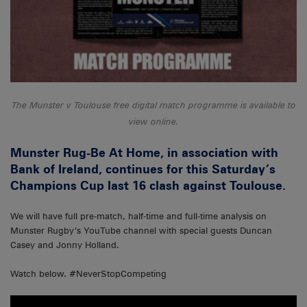
The Munster v Toulouse free digital match programme is available to
view online.
Munster Rug-Be At Home, in association with
Bank of Ireland, continues for this Saturday’s
Champions Cup last 16 clash against Toulouse.
We will have full pre-match, half-time and full-time analysis on
Munster Rugby’s YouTube channel with special guests Duncan
Casey and Jonny Holland.
Watch below. #NeverStopCompeting