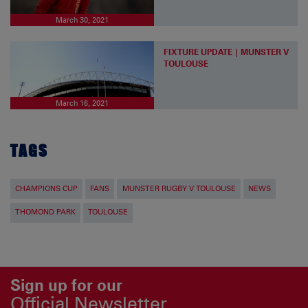
March 30, 2021
FIXTURE UPDATE | MUNSTER V
TOULOUSE
March 16, 2021
TAGS
CHAMPIONS CUP
FANS
MUNSTER RUGBY V TOULOUSE
NEWS
THOMOND PARK
TOULOUSE
Sign up for our
Official Newsletter