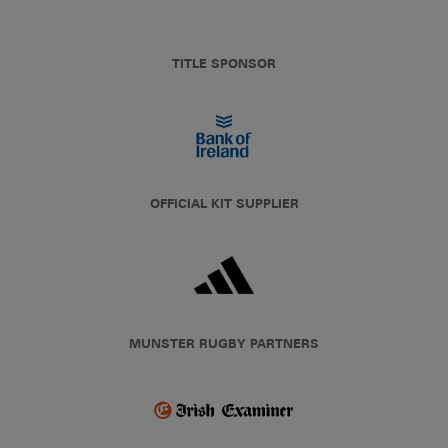
TITLE SPONSOR
OFFICIAL KIT SUPPLIER
MUNSTER RUGBY PARTNERS