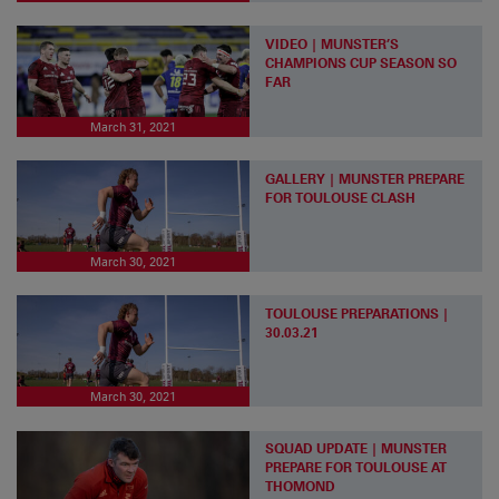
VIDEO | MUNSTER’S
CHAMPIONS CUP SEASON SO
FAR
March 31, 2021
GALLERY | MUNSTER PREPARE
FOR TOULOUSE CLASH
March 30, 2021
TOULOUSE PREPARATIONS |
30.03.21
March 30, 2021
SQUAD UPDATE | MUNSTER
PREPARE FOR TOULOUSE AT
THOMOND