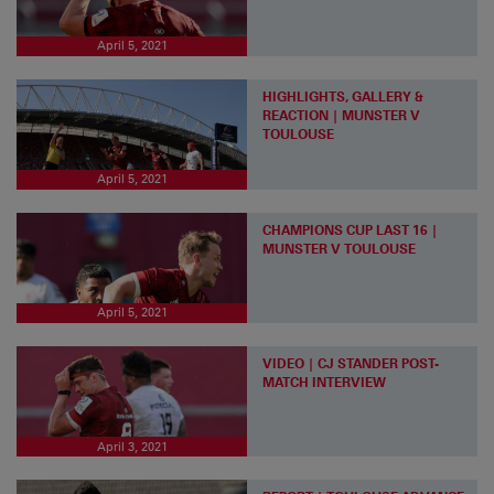
April 5, 2021
HIGHLIGHTS, GALLERY &
REACTION | MUNSTER V
TOULOUSE
April 5, 2021
CHAMPIONS CUP LAST 16 |
MUNSTER V TOULOUSE
April 5, 2021
VIDEO | CJ STANDER POST-
MATCH INTERVIEW
April 3, 2021