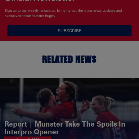
Sign up to our weekly newsletter, bringing you the latest news, updates and
exclusives about Munster Rugby
SUBSCRIBE
RELATED NEWS
Report | Munster Take The Spoils In
Interpro Opener