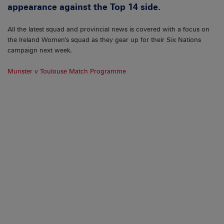
appearance against the Top 14 side.
All the latest squad and provincial news is covered with a focus on
the Ireland Women’s squad as they gear up for their Six Nations
campaign next week.
Munster v Toulouse Match Programme