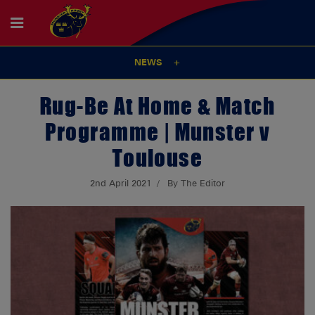
NEWS
Rug-Be At Home & Match
Programme | Munster v
Toulouse
2nd April 2021
By The Editor