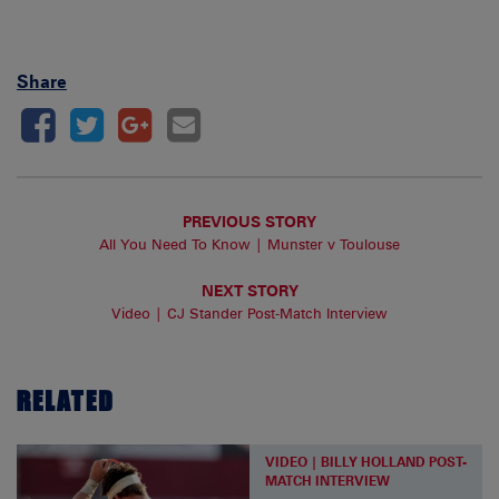
Share
PREVIOUS STORY
All You Need To Know | Munster v Toulouse
NEXT STORY
Video | CJ Stander Post-Match Interview
RELATED
VIDEO | BILLY HOLLAND POST-
MATCH INTERVIEW