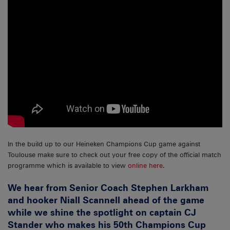
In the build up to our Heineken Champions Cup game against
Toulouse make sure to check out your free copy of the official match
programme which is available to view
online here
.
We hear from Senior Coach Stephen Larkham
and hooker Niall Scannell ahead of the game
while we shine the spotlight on captain CJ
Stander who makes his 50th Champions Cup