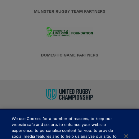
MUNSTER RUGBY TEAM PARTNERS
DOMESTIC GAME PARTNERS
We use Cookies for a number of reasons, to keep our
BUY TICKETS
website safe and secure, to enhance your website
experience, to personalise content for you, to provide
social media features and to help us analyse our site. To