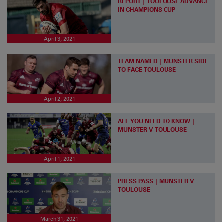
REPORT | TOULOUSE ADVANCE
IN CHAMPIONS CUP
April 3, 2021
TEAM NAMED | MUNSTER SIDE
TO FACE TOULOUSE
April 2, 2021
ALL YOU NEED TO KNOW |
MUNSTER V TOULOUSE
April 1, 2021
PRESS PASS | MUNSTER V
TOULOUSE
March 31, 2021