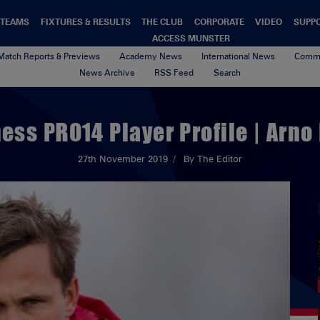
TEAMS
FIXTURES & RESULTS
THE CLUB
CORPORATE
VIDEO
SUPP
ACCESS MUNSTER
Match Reports & Previews
Academy News
International News
Commu
News Archive
RSS Feed
Search
ess PRO14 Player Profile | Arno
27th November 2019
By The Editor