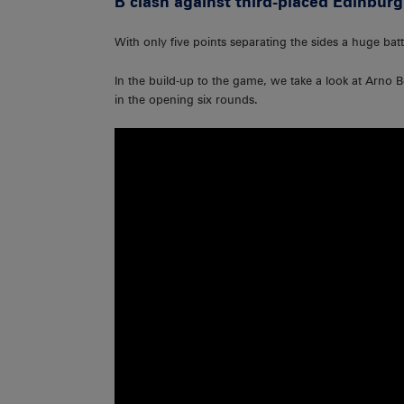
B clash against third-placed Edinburg
With only five points separating the sides a huge battl
In the build-up to the game, we take a look at Arno
in the opening six rounds.