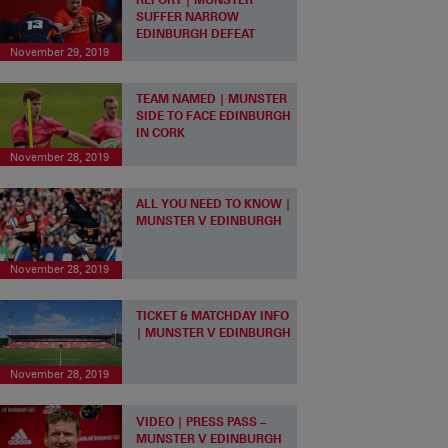
SUFFER NARROW
EDINBURGH DEFEAT
November 29, 2019
TEAM NAMED | MUNSTER
SIDE TO FACE EDINBURGH
IN CORK
November 28, 2019
ALL YOU NEED TO KNOW |
MUNSTER V EDINBURGH
November 28, 2019
TICKET & MATCHDAY INFO
| MUNSTER V EDINBURGH
November 28, 2019
VIDEO | PRESS PASS –
MUNSTER V EDINBURGH