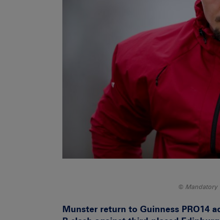
Mandatory 
Munster return to Guinness PRO14 act