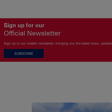
Sign up for our
Official Newsletter
Sign up to our weekly newsletter, bringing you the latest news, updat
SUBSCRIBE