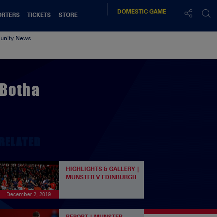
DOMESTIC
GAME
ORTERS
TICKETS
STORE
nity News
 Botha
RELATED
HIGHLIGHTS & GALLERY |
MUNSTER V EDINBURGH
December 2, 2019
REPORT | MUNSTER