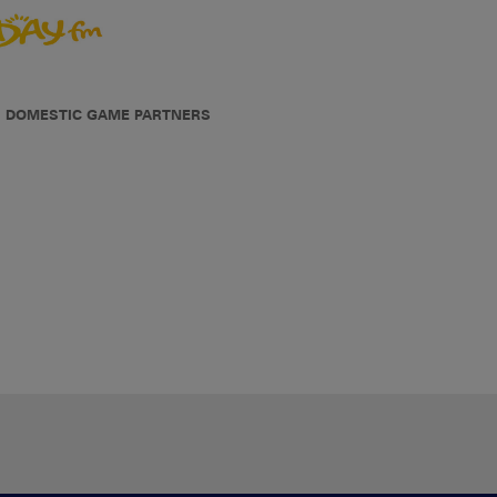
DOMESTIC GAME PARTNERS