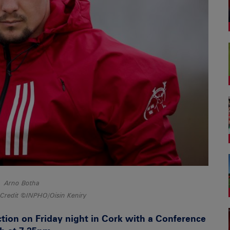
Arno Botha
Credit ©INPHO/Oisin Keniry
ion on Friday night in Cork with a Conference