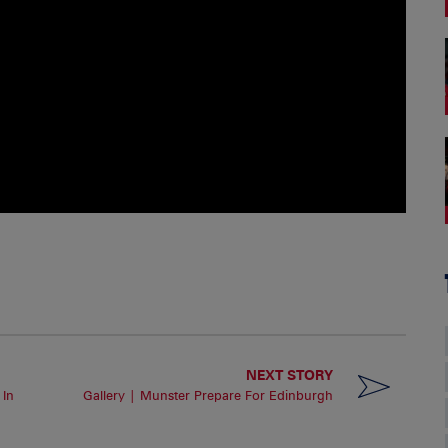
NEXT STORY
 In
Gallery | Munster Prepare For Edinburgh