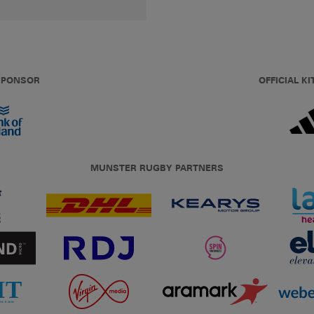
 SPONSOR
OFFICIAL KI
MUNSTER RUGBY PARTNERS