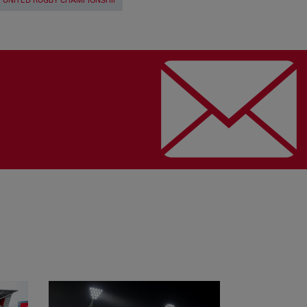
UNITED RUGBY CHAMPIONSHIP