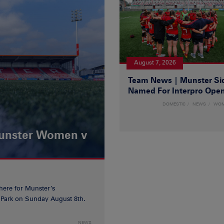
August 7, 2026
Team News | Munster Si
Named For Interpro Ope
DOMESTIC
NEWS
WO
Munster Women v
 here for Munster’s
ia Park on Sunday August 8th.
NEWS