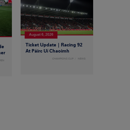
August 6, 2026
Ticket Update | Racing 92
de
At Páirc Uí Chaoimh
ner
CHAMPIONS CUP
NEWS
MEN