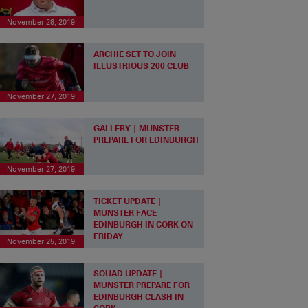
November 28, 2019
ARCHIE SET TO JOIN
ILLUSTRIOUS 200 CLUB
November 27, 2019
GALLERY | MUNSTER
PREPARE FOR EDINBURGH
November 27, 2019
TICKET UPDATE |
MUNSTER FACE
EDINBURGH IN CORK ON
FRIDAY
November 25, 2019
SQUAD UPDATE |
MUNSTER PREPARE FOR
EDINBURGH CLASH IN