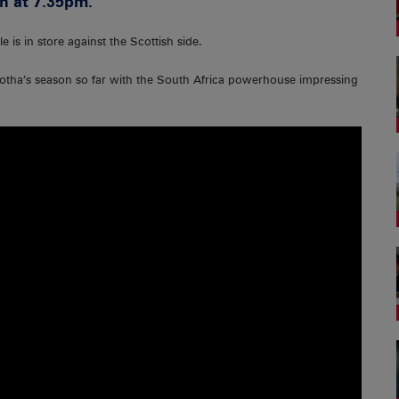
h at 7.35pm.
e is in store against the Scottish side.
 Botha’s season so far with the South Africa powerhouse impressing