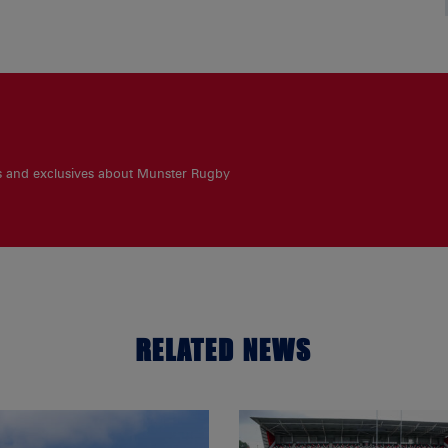
es and exclusives about Munster Rugby
RELATED NEWS