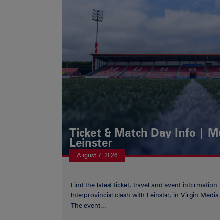
Ticket & Match Day Info | 
Leinster
August 7, 2026
Find the latest ticket, travel and event information
Interprovincial clash with Leinster, in Virgin Med
The event...