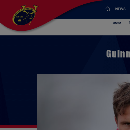
NEWS
Latest
Guinn