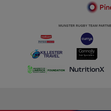
MUNSTER RUGBY TEAM PARTN