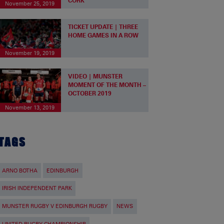
CORK
November 25, 2019
TICKET UPDATE | THREE
HOME GAMES IN A ROW
November 19, 2019
VIDEO | MUNSTER
MOMENT OF THE MONTH –
OCTOBER 2019
November 13, 2019
TAGS
ARNO BOTHA
EDINBURGH
IRISH INDEPENDENT PARK
MUNSTER RUGBY V EDINBURGH RUGBY
NEWS