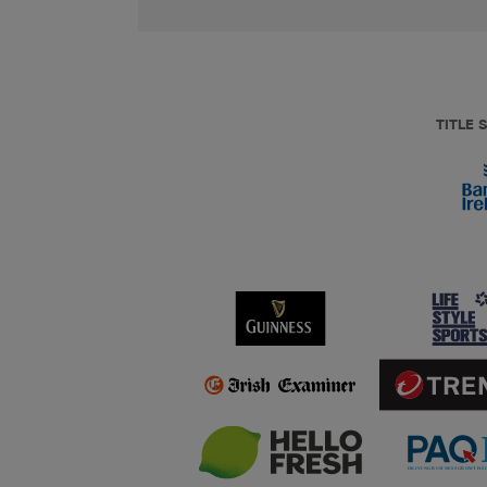
TITLE