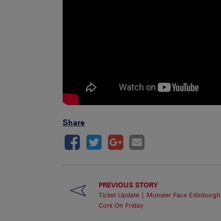
Share
PREVIOUS STORY
Ticket Update | Munster Face Edinburgh
Cork On Friday