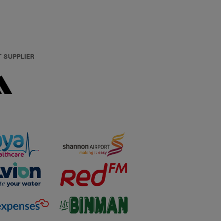
T SUPPLIER