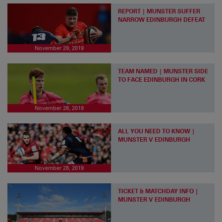
REPORT | MUNSTER SUFFER
NARROW EDINBURGH DEFEAT
November 29, 2019
TEAM NAMED | MUNSTER SIDE
TO FACE EDINBURGH IN CORK
November 28, 2019
ALL YOU NEED TO KNOW |
MUNSTER V EDINBURGH
November 28, 2019
TICKET & MATCHDAY INFO |
MUNSTER V EDINBURGH