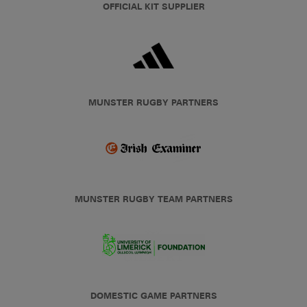
OFFICIAL KIT SUPPLIER
MUNSTER RUGBY PARTNERS
MUNSTER RUGBY TEAM PARTNERS
DOMESTIC GAME PARTNERS