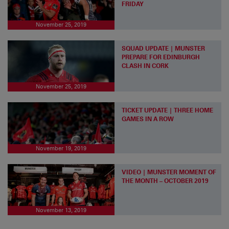
FRIDAY
November 25, 2019
SQUAD UPDATE | MUNSTER
PREPARE FOR EDINBURGH
CLASH IN CORK
November 25, 2019
TICKET UPDATE | THREE HOME
GAMES IN A ROW
November 19, 2019
VIDEO | MUNSTER MOMENT OF
THE MONTH – OCTOBER 2019
November 13, 2019