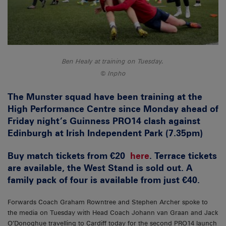
Ben Healy at training on Tuesday.
Inpho
The Munster squad have been training at the
High Performance Centre since Monday ahead of
Friday night’s Guinness PRO14 clash against
Edinburgh at Irish Independent Park (7.35pm)
Buy match tickets from €20
here
. Terrace tickets
are available, the West Stand is sold out. A
family pack of four is available from just €40.
Forwards Coach Graham Rowntree and Stephen Archer spoke to
the media on Tuesday with Head Coach Johann van Graan and Jack
O’Donoghue travelling to Cardiff today for the second PRO14 launch