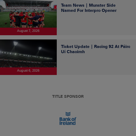
Team News | Munster Side
Named For Interpro Opener
August 7, 2026
Ticket Update | Racing 92 At Páirc
Uí Chaoimh
August 6, 2026
TITLE SPONSOR