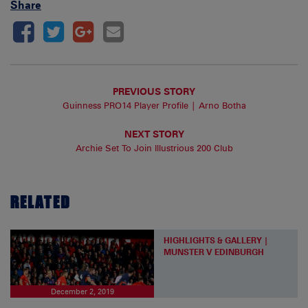
Share
PREVIOUS STORY
Guinness PRO14 Player Profile | Arno Botha
NEXT STORY
Archie Set To Join Illustrious 200 Club
RELATED
HIGHLIGHTS & GALLERY |
MUNSTER V EDINBURGH
December 2, 2019