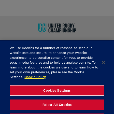
We use Cookies for a number of reasons, to keep our
BUY TICKETS
website safe and secure, to enhance your website
experience, to personalise content for you, to provide
social media features and to help us analyse our site. To
learn more about the cookies we use and to learn how to
CONTACT US
set your own preferences, please see the Cookie
Settings.
Cookie Policy
General Enquiries
info@munsterrugby.ie
Ticket Enquiries
tickets@munsterrugby.ie
Ticket Office
0818 421103
Cookies Settings
Virgin Media Park
021 432 3563
Thomond Park
061 421 100
Reject All Cookies
© 2026 Content Copyright Munster Rugby