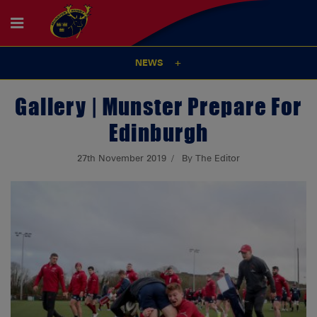
NEWS
Gallery | Munster Prepare For
Edinburgh
27th November 2019
By The Editor