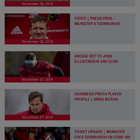
November 28, 2019
VIDEO | PRESS PASS –
MUNSTER V EDINBURGH
November 28, 2019
ARCHIE SET TO JOIN
ILLUSTRIOUS 200 CLUB
November 27, 2019
GUINNESS PRO14 PLAYER
PROFILE | ARNO BOTHA
November 27, 2019
TICKET UPDATE | MUNSTER
FACE EDINBURGH IN CORK ON