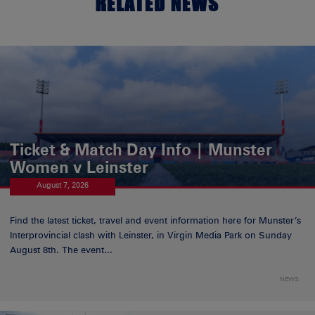
RELATED NEWS
Ticket & Match Day Info | Munster
Women v Leinster
August 7, 2026
Find the latest ticket, travel and event information here for Munster’s
Interprovincial clash with Leinster, in Virgin Media Park on Sunday
August 8th. The event...
NEWS