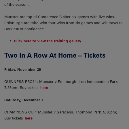
of the season.
Munster are top of Conference B after six games with five wins.
Edinburgh are third with four wins from six games and will travel to
Cork full of confidence.
Click here to view the training gallery
Two In A Row At Home – Tickets
Friday, November 29
GUINNESS PRO14: Munster v Edinburgh, Irish Independent Park,
7.35pm; Buy tickets
here
Saturday, December 7
CHAMPIONS CUP: Munster v Saracens, Thomond Park, 5.30pm;
Buy tickets
here