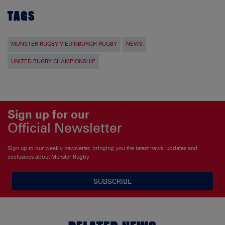
TAGS
MUNSTER RUGBY V EDINBURGH RUGBY
NEWS
UNITED RUGBY CHAMPIONSHIP
Sign up for our
Official Newsletter
Sign up to our weekly newsletter, bringing you the latest news, updates and
exclusives about Munster Rugby
SUBSCRIBE