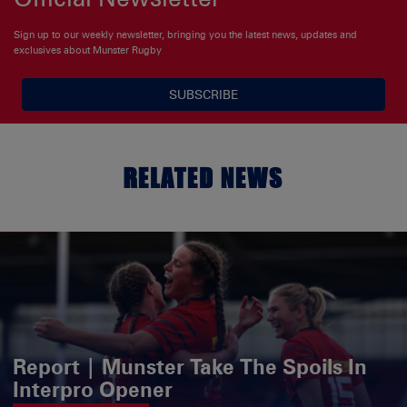
Sign up to our weekly newsletter, bringing you the latest news, updates and
exclusives about Munster Rugby
SUBSCRIBE
RELATED NEWS
Report | Munster Take The Spoils In
Interpro Opener