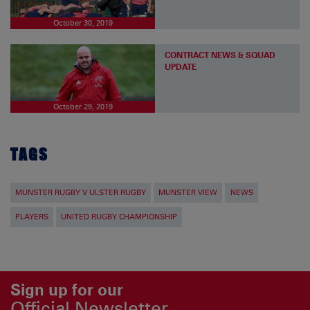
October 30, 2019
CONTRACT NEWS & SQUAD
UPDATE
October 29, 2019
TAGS
MUNSTER RUGBY V ULSTER RUGBY
MUNSTER VIEW
NEWS
PLAYERS
UNITED RUGBY CHAMPIONSHIP
Sign up for our
Official Newsletter