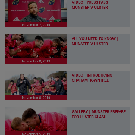
VIDEO | PRESS PASS –
MUNSTER V ULSTER
November 7, 2019
ALL YOU NEED TO KNOW |
MUNSTER V ULSTER
November 6, 2019
VIDEO | INTRODUCING
GRAHAM ROWNTREE
November 6, 2019
GALLERY | MUNSTER PREPARE
FOR ULSTER CLASH
November 5, 2019