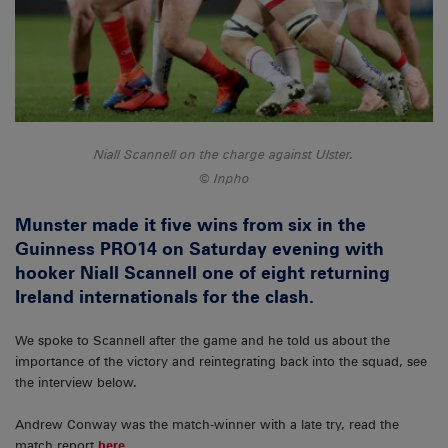
Niall Scannell on the charge against Ulster.
Inpho
Munster made it five wins from six in the
Guinness PRO14 on Saturday evening with
hooker Niall Scannell one of eight returning
Ireland internationals for the clash.
We spoke to Scannell after the game and he told us about the
importance of the victory and reintegrating back into the squad, see
the interview below.
Andrew Conway was the match-winner with a late try, read the
match report
here
.