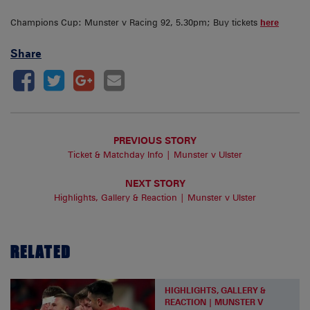
Champions Cup: Munster v Racing 92, 5.30pm; Buy tickets
here
Share
PREVIOUS STORY
Ticket & Matchday Info | Munster v Ulster
NEXT STORY
Highlights, Gallery & Reaction | Munster v Ulster
RELATED
HIGHLIGHTS, GALLERY &
REACTION | MUNSTER V