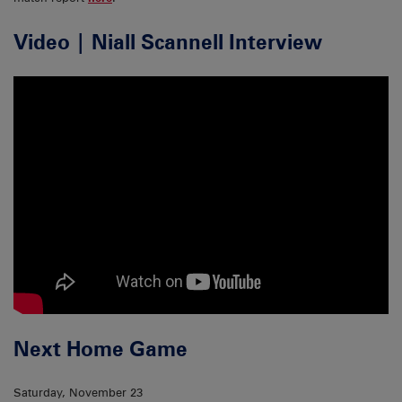
Video | Niall Scannell Interview
Next Home Game
Saturday, November 23