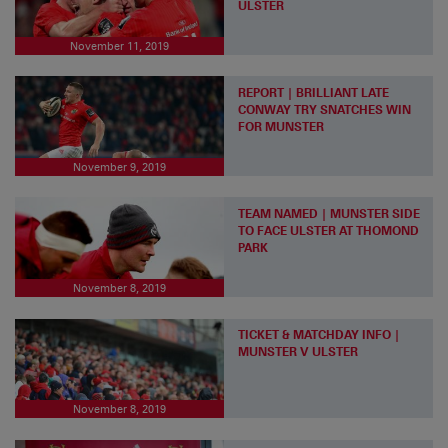
ULSTER
November 11, 2019
REPORT | BRILLIANT LATE
CONWAY TRY SNATCHES WIN
FOR MUNSTER
November 9, 2019
TEAM NAMED | MUNSTER SIDE
TO FACE ULSTER AT THOMOND
PARK
November 8, 2019
TICKET & MATCHDAY INFO |
MUNSTER V ULSTER
November 8, 2019