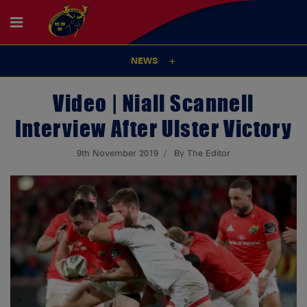
NEWS
Video | Niall Scannell
Interview After Ulster Victory
9th November 2019
By The Editor