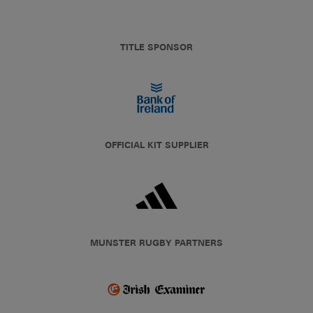
TITLE SPONSOR
OFFICIAL KIT SUPPLIER
MUNSTER RUGBY PARTNERS