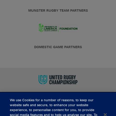
MUNSTER RUGBY TEAM PARTNERS
DOMESTIC GAME PARTNERS
We use Cookies for a number of reasons, to keep our
BUY TICKETS
website safe and secure, to enhance your website
experience, to personalise content for you, to provide
social media features and to help us analyse our site. To