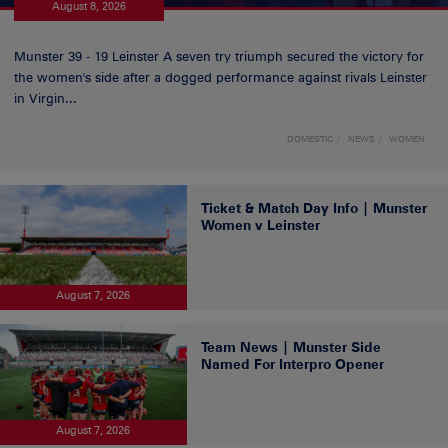
August 8, 2026
Munster 39 - 19 Leinster A seven try triumph secured the victory for
the women's side after a dogged performance against rivals Leinster
in Virgin...
DOMESTIC
NEWS
WOMEN
Ticket & Match Day Info | Munster
Women v Leinster
August 7, 2026
Team News | Munster Side
Named For Interpro Opener
August 7, 2026