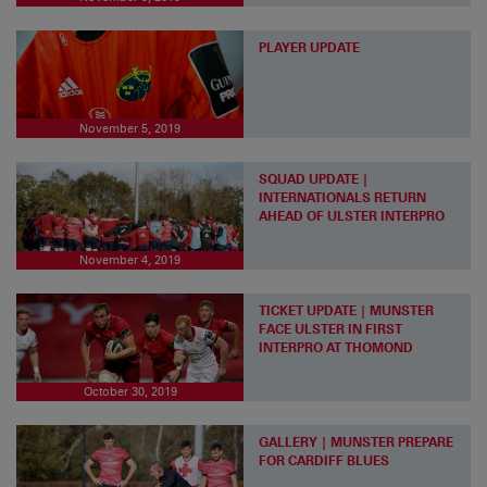
PLAYER UPDATE
November 5, 2019
SQUAD UPDATE |
INTERNATIONALS RETURN
AHEAD OF ULSTER INTERPRO
November 4, 2019
TICKET UPDATE | MUNSTER
FACE ULSTER IN FIRST
INTERPRO AT THOMOND
October 30, 2019
GALLERY | MUNSTER PREPARE
FOR CARDIFF BLUES