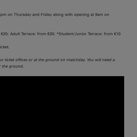
l 7pm on Thursday and Friday along with opening at 9am on
€20; Adult Terrace: from €20; *Student/Junior Terrace: from €10
icket.
ur ticket offices or at the ground on matchday. You will need a
er the ground.