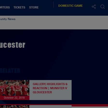
DOMESTIC
GAME
ORTERS
TICKETS
STORE
nity News
oucester
RELATED
GALLERY, HIGHLIGHTS &
REACTION | MUNSTER V
GLOUCESTER
October 22, 2018