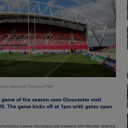
ugby returns to Thomond Park.
game of the season sees Gloucester visit
0. The game kicks off at 1pm with gates open
ch champions Castres Olympique last weekend with Munster drawing