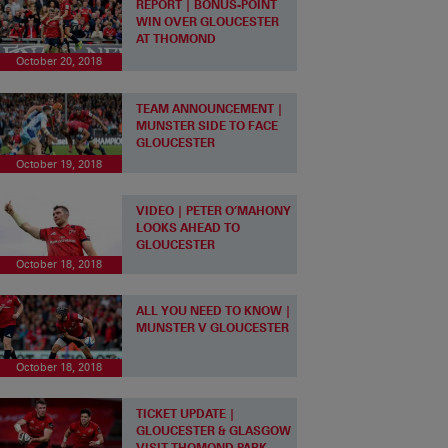
REPORT | BONUS-POINT
WIN OVER GLOUCESTER
AT THOMOND
October 20, 2018
TEAM ANNOUNCEMENT |
MUNSTER SIDE TO FACE
GLOUCESTER
October 19, 2018
VIDEO | PETER O’MAHONY
LOOKS AHEAD TO
GLOUCESTER
October 18, 2018
ALL YOU NEED TO KNOW |
MUNSTER V GLOUCESTER
October 18, 2018
TICKET UPDATE |
GLOUCESTER & GLASGOW
VISIT THOMOND PARK