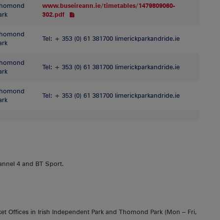
homond
www.buseireann.ie/timetables/1479809060-
ark
302.pdf
homond
Tel: + 353 (0) 61 381700 limerickparkandride.ie
ark
homond
Tel: + 353 (0) 61 381700 limerickparkandride.ie
ark
homond
Tel: + 353 (0) 61 381700 limerickparkandride.ie
ark
annel 4 and BT Sport.
et Offices in Irish Independent Park and Thomond Park (Mon – Fri,