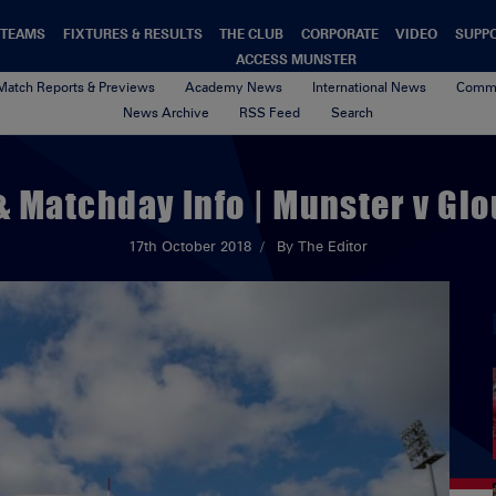
TEAMS
FIXTURES & RESULTS
THE CLUB
CORPORATE
VIDEO
SUPP
ACCESS MUNSTER
Match Reports & Previews
Academy News
International News
Commu
News Archive
RSS Feed
Search
& Matchday Info | Munster v Gl
17th October 2018
By The Editor