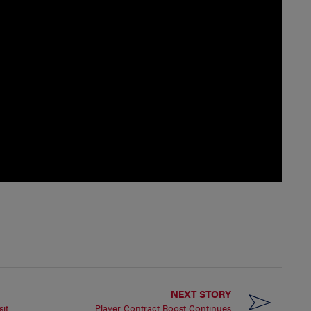
NEXT STORY
it
Player Contract Boost Continues