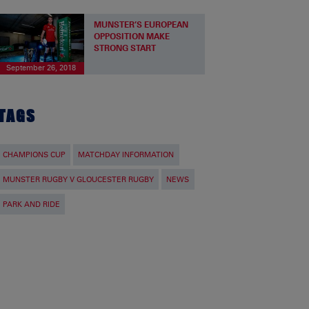
MUNSTER’S EUROPEAN
OPPOSITION MAKE
STRONG START
September 26, 2018
TAGS
CHAMPIONS CUP
MATCHDAY INFORMATION
MUNSTER RUGBY V GLOUCESTER RUGBY
NEWS
PARK AND RIDE