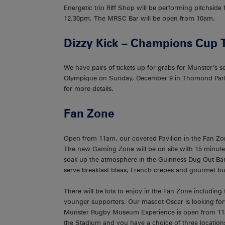
Energetic trio Riff Shop will be performing pitchsid
12.30pm. The MRSC Bar will be open from 10am.
Dizzy Kick – Champions Cup 
We have pairs of tickets up for grabs for Munster’
Olympique on Sunday, December 9 in Thomond Park
for more details.
Fan Zone
Open from 11am, our covered Pavilion in the Fan Zo
The new Gaming Zone will be on site with 15 minutes
soak up the atmosphere in the Guinness Dug Out Bar.
serve breakfast blaas, French crepes and gourmet bu
There will be lots to enjoy in the Fan Zone including
younger supporters. Our mascot Oscar is looking for
Munster Rugby Museum Experience is open from 11am 
the Stadium and you have a choice of three locations