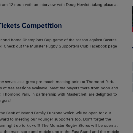
e from 12 noon with an interview with Doug Howlett taking place at
Tickets Competition
s second home Champions Cup game of the season against Castres
! Check out the Munster Rugby Supporters Club Facebook page
ne serves as a great pre-match meeting point at Thomond Park.
 of free sessions available. Meet the players there from noon and
 Thomond Park, in partnership with Masterchef, are delighted to
rgers!
 the Bank of Ireland Family Funzone which will be open for our
ward to meeting our younger supporters too. Don’t forget the
right up to kick-off! The Munster Rugby Stores will be open at
; the main store and mobile unit in the East Stand and the mobile