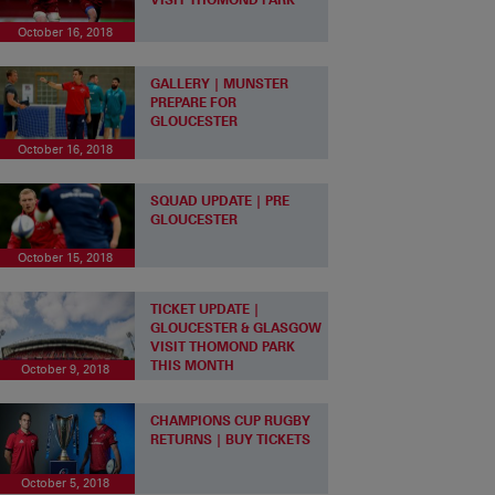
October 16, 2018
GALLERY | MUNSTER
PREPARE FOR
GLOUCESTER
October 16, 2018
SQUAD UPDATE | PRE
GLOUCESTER
October 15, 2018
TICKET UPDATE |
GLOUCESTER & GLASGOW
VISIT THOMOND PARK
THIS MONTH
October 9, 2018
CHAMPIONS CUP RUGBY
RETURNS | BUY TICKETS
October 5, 2018