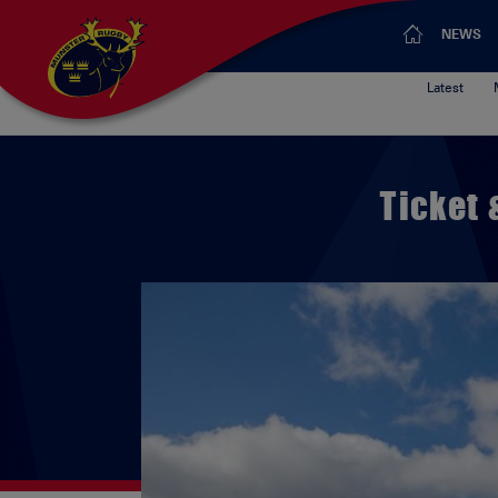
NEWS
Latest
Ticket 