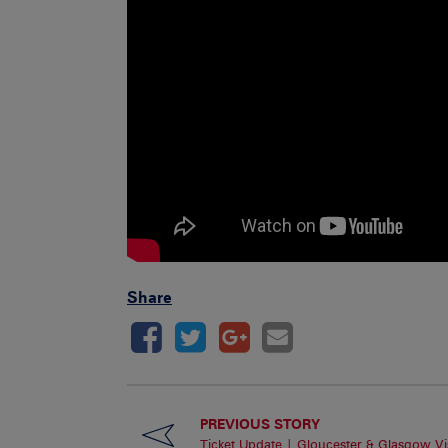
Share
PREVIOUS STORY
Ticket Update | Gloucester & Glasgow Vis