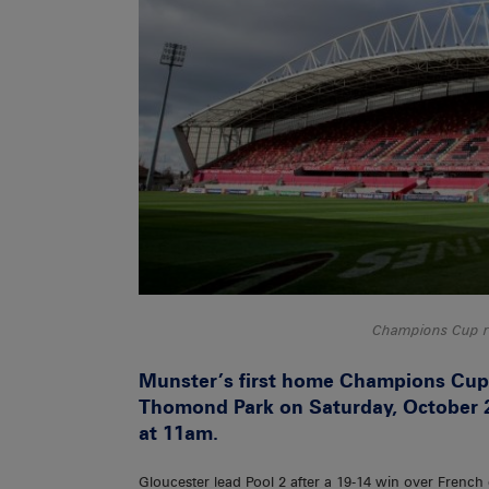
Champions Cup r
Munster’s first home Champions Cup 
Thomond Park on Saturday, October 2
at 11am.
Gloucester lead Pool 2 after a 19-14 win over Fren