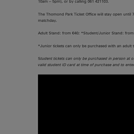
10am – 5pm), or by calling 061 421103.
The Thomond Park Ticket Office will stay open unti
matchday.
Adult Stand: from €40; *Student/Junior Stand: from 
*Junior tickets can only be purchased with an adult t
S
tudent tickets can only be purchased in person at o
valid student ID card at time of purchase and to ent