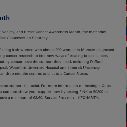
nth
cer Society, and Breast Cancer Awareness Month, the matchday
inst Gloucester on Saturday.
fecting Irish women with almost 900 women in Munster diagnosed
ving cancer research to find new ways of treating breast cancer,
ted by cancer have the support they need, including Daffodil
ital, Waterford University Hospital and Limerick University
n drop into the centres to chat to a Cancer Nurse.
ns so support is crucial. For more information on hosting a Cups
ou can also show your support now by texting PINK to 50300 to
receive a minimum of €3.60. Service Provider: LIKECHARITY.