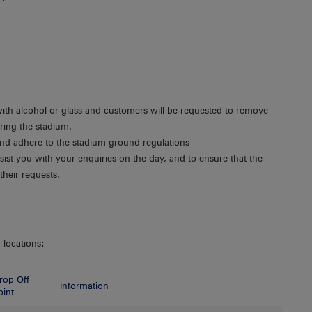
with alcohol or glass and customers will be requested to remove
ering the stadium.
 and adhere to the stadium ground regulations
sist you with your enquiries on the day, and to ensure that the
their requests.
 locations:
rop Off
Information
oint