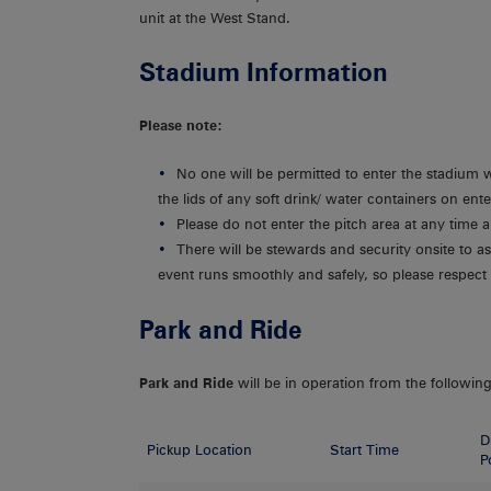
unit at the West Stand.
Stadium Information
Please note:
No one will be permitted to enter the stadium 
the lids of any soft drink/ water containers on ent
Please do not enter the pitch area at any time
There will be stewards and security onsite to as
event runs smoothly and safely, so please respect 
Park and Ride
Park and Ride
will be in operation from the following
D
Pickup Location
Start Time
P