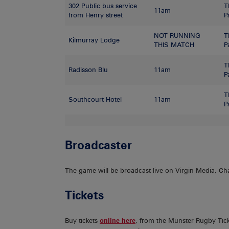
302 Public bus service
T
11am
from Henry street
P
NOT RUNNING
T
Kilmurray Lodge
THIS MATCH
P
T
Radisson Blu
11am
P
T
Southcourt Hotel
11am
P
Broadcaster
The game will be broadcast live on Virgin Media, Ch
Tickets
Buy tickets
online here
, from the Munster Rugby Tick