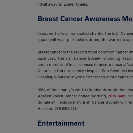
10-all away to Exeter Chiefs.
Breast Cancer Awareness Mo
In support of our nominated charity, The Irish Can
squad will wear pink t-shirts during the warm-up aga
Breast cancer is the second most common cancer af
each year. The Irish Cancer Society is funding lifesa
and a number of local services to ensure those affec
Centres in Cork University Hospital, Bon Secours Hosp
Hospital, whereby anyone concerned about cancer ca
98% of the charity’s work is funded through donatio
Against Breast Cancer coffee morning,
click here
. Y
donate €4. Texts cost €4. Irish Cancer Society will 
Helpline: 076 6805278.
Entertainment